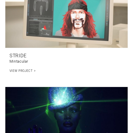
STRIDE
Mintacular
VIEW PROJECT >