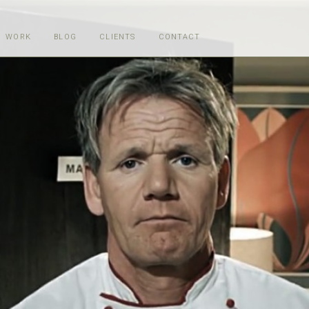
WORK
BLOG
CLIENTS
CONTACT