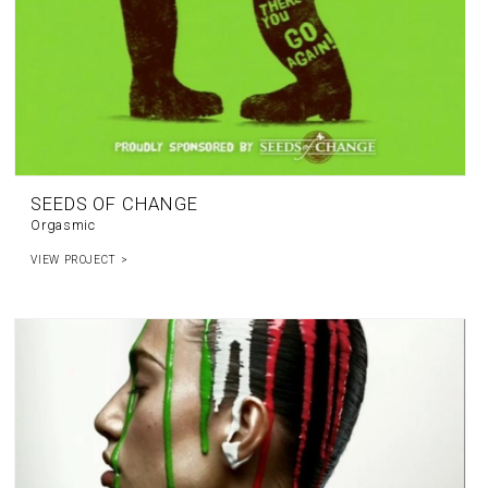
SEEDS OF CHANGE
Orgasmic
VIEW PROJECT >