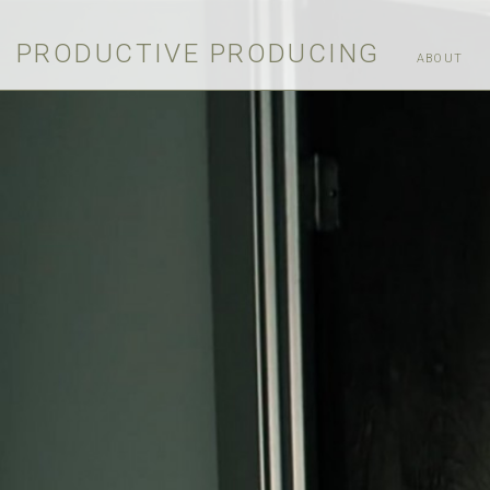
PRODUCTIVE PRODUCING
ABOUT