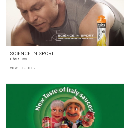
SCIENCE IN SPORT
Chris Hoy
VIEW PROJECT >