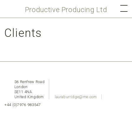
Productive Producing Ltd
Clients
36 Renfrew Road
London
SE11 4NA
United Kingdom
lauraburridge@me.com
+44 (0)7976 983547